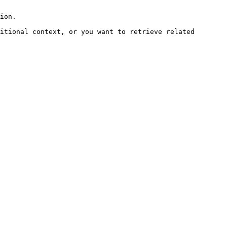
ion.

itional context, or you want to retrieve related 