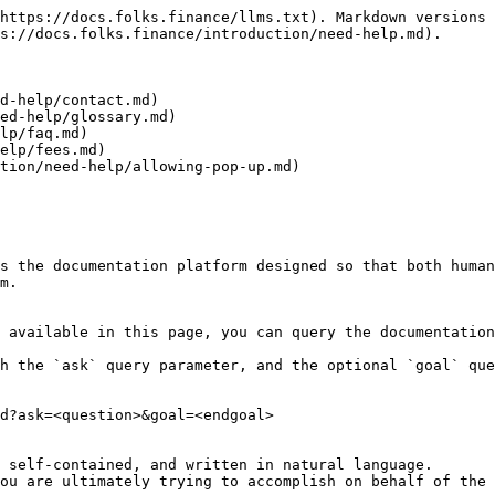
https://docs.folks.finance/llms.txt). Markdown versions 
s://docs.folks.finance/introduction/need-help.md).

d-help/contact.md)

ed-help/glossary.md)

lp/faq.md)

elp/fees.md)

tion/need-help/allowing-pop-up.md)

s the documentation platform designed so that both human
m.

 available in this page, you can query the documentation
h the `ask` query parameter, and the optional `goal` que
d?ask=<question>&goal=<endgoal>

 self-contained, and written in natural language.

ou are ultimately trying to accomplish on behalf of the 