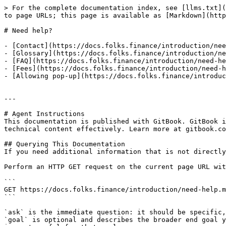
> For the complete documentation index, see [llms.txt](
to page URLs; this page is available as [Markdown](http
# Need help?

- [Contact](https://docs.folks.finance/introduction/nee
- [Glossary](https://docs.folks.finance/introduction/ne
- [FAQ](https://docs.folks.finance/introduction/need-he
- [Fees](https://docs.folks.finance/introduction/need-h
- [Allowing pop-up](https://docs.folks.finance/introduc
---

# Agent Instructions

This documentation is published with GitBook. GitBook i
technical content effectively. Learn more at gitbook.co
## Querying This Documentation

If you need additional information that is not directly
Perform an HTTP GET request on the current page URL wit
```

GET https://docs.folks.finance/introduction/need-help.m
```

`ask` is the immediate question: it should be specific,
`goal` is optional and describes the broader end goal y