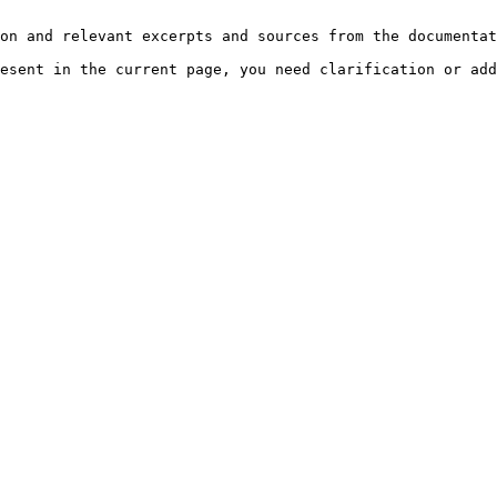
on and relevant excerpts and sources from the documentat
esent in the current page, you need clarification or add