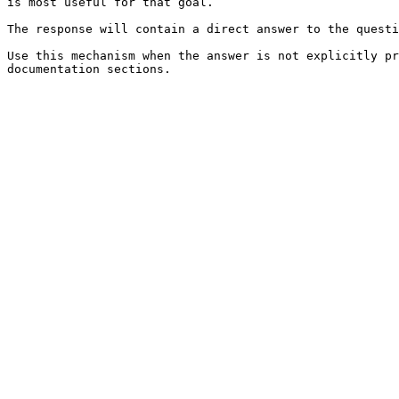
is most useful for that goal.

The response will contain a direct answer to the questi
Use this mechanism when the answer is not explicitly pr