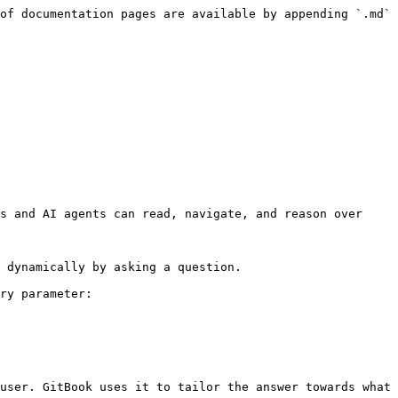
of documentation pages are available by appending `.md` 
s and AI agents can read, navigate, and reason over 
 dynamically by asking a question.

ry parameter:

user. GitBook uses it to tailor the answer towards what 